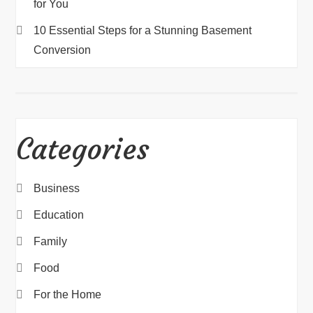
for You
10 Essential Steps for a Stunning Basement
Conversion
Categories
Business
Education
Family
Food
For the Home