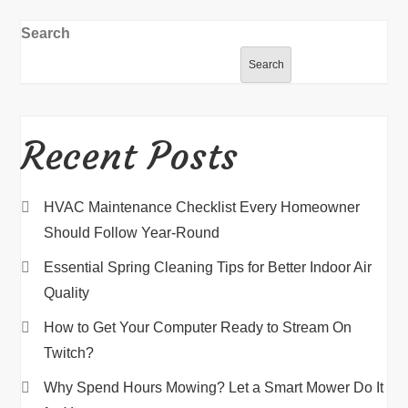
Search
Search
Recent Posts
HVAC Maintenance Checklist Every Homeowner
Should Follow Year-Round
Essential Spring Cleaning Tips for Better Indoor Air
Quality
How to Get Your Computer Ready to Stream On
Twitch?
Why Spend Hours Mowing? Let a Smart Mower Do It