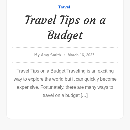
Travel
Travel Tips on a
Budget
By
Amy Smith
March 16, 2023
Travel Tips on a Budget Traveling is an exciting
way to explore the world but it can quickly become
expensive. Fortunately, there are many ways to
travel on a budget […]