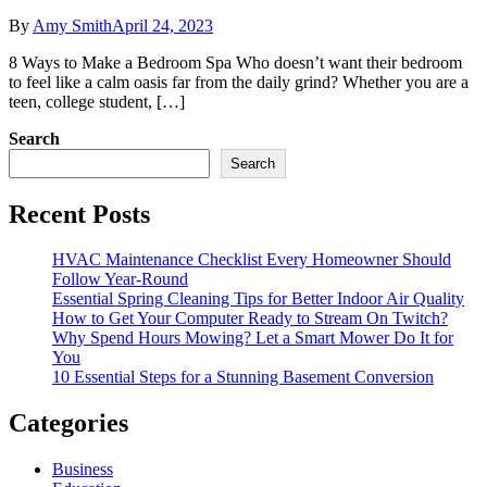
By
Amy Smith
April 24, 2023
8 Ways to Make a Bedroom Spa Who doesn’t want their bedroom
to feel like a calm oasis far from the daily grind? Whether you are a
teen, college student, […]
Search
Search
Recent Posts
HVAC Maintenance Checklist Every Homeowner Should
Follow Year-Round
Essential Spring Cleaning Tips for Better Indoor Air Quality
How to Get Your Computer Ready to Stream On Twitch?
Why Spend Hours Mowing? Let a Smart Mower Do It for
You
10 Essential Steps for a Stunning Basement Conversion
Categories
Business