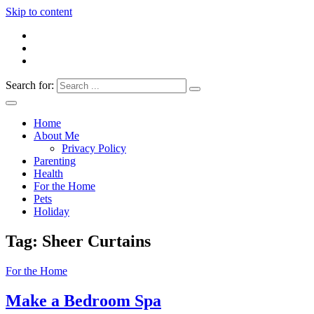
Skip to content
Search for:
Everything 4 Family – All for the family
Everything4Family
Home
About Me
Privacy Policy
Parenting
Health
For the Home
Pets
Holiday
Tag:
Sheer Curtains
For the Home
Make a Bedroom Spa