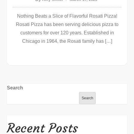
Nothing Beats a Slice of Flavorful Rosati Pizza!
Rosati Pizza has been serving delicious pizza to
customers for over 120 years. Established in
Chicago in 1964, the Rosati family has […]
Search
Search
Recent Posts