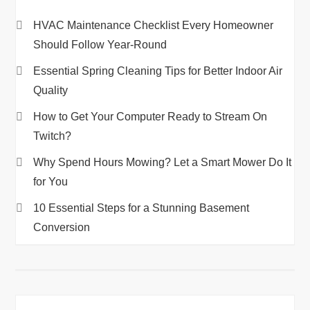
HVAC Maintenance Checklist Every Homeowner
Should Follow Year-Round
Essential Spring Cleaning Tips for Better Indoor Air
Quality
How to Get Your Computer Ready to Stream On
Twitch?
Why Spend Hours Mowing? Let a Smart Mower Do It
for You
10 Essential Steps for a Stunning Basement
Conversion