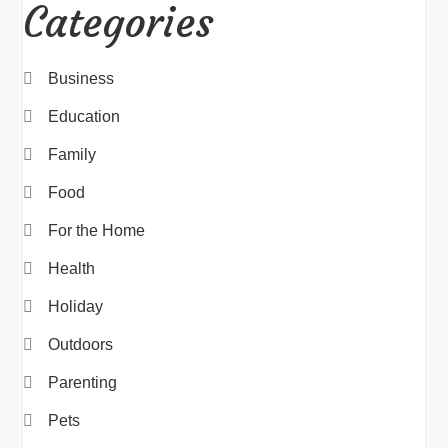
Categories
Business
Education
Family
Food
For the Home
Health
Holiday
Outdoors
Parenting
Pets