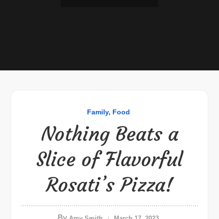
Family
Food
Nothing Beats a
Slice of Flavorful
Rosati’s Pizza!
By
Amy Smith
March 17, 2023