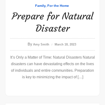
Family
For the Home
Prepare for Natural
Disaster
By
Amy Smith
March 18, 2023
It’s Only a Matter of Time: Natural Disasters Natural
disasters can have devastating effects on the lives
of individuals and entire communities. Preparation
is key to minimizing the impact of […]