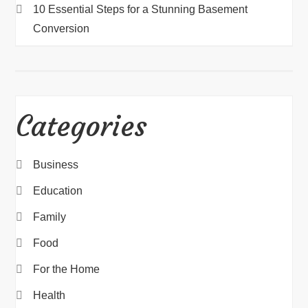
10 Essential Steps for a Stunning Basement
Conversion
Categories
Business
Education
Family
Food
For the Home
Health