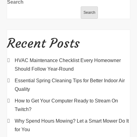
Search
Search
Recent Posts
HVAC Maintenance Checklist Every Homeowner
Should Follow Year-Round
Essential Spring Cleaning Tips for Better Indoor Air
Quality
How to Get Your Computer Ready to Stream On
Twitch?
Why Spend Hours Mowing? Let a Smart Mower Do It
for You