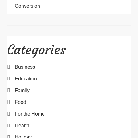
Conversion
Categories
Business
Education
Family
Food
For the Home
Health
Holiday