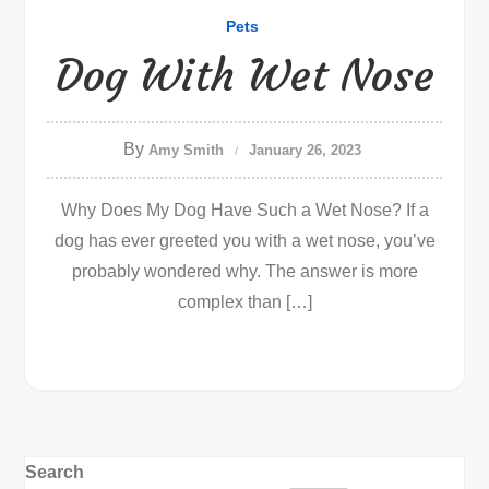
Pets
Dog With Wet Nose
By
Amy Smith
January 26, 2023
Why Does My Dog Have Such a Wet Nose? If a
dog has ever greeted you with a wet nose, you’ve
probably wondered why. The answer is more
complex than […]
Search