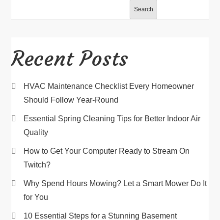
Search
Recent Posts
HVAC Maintenance Checklist Every Homeowner
Should Follow Year-Round
Essential Spring Cleaning Tips for Better Indoor Air
Quality
How to Get Your Computer Ready to Stream On
Twitch?
Why Spend Hours Mowing? Let a Smart Mower Do It
for You
10 Essential Steps for a Stunning Basement