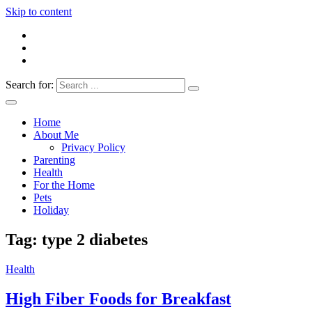
Skip to content
Search for:
Everything 4 Family – All for the family
Everything4Family
Home
About Me
Privacy Policy
Parenting
Health
For the Home
Pets
Holiday
Tag:
type 2 diabetes
Health
High Fiber Foods for Breakfast