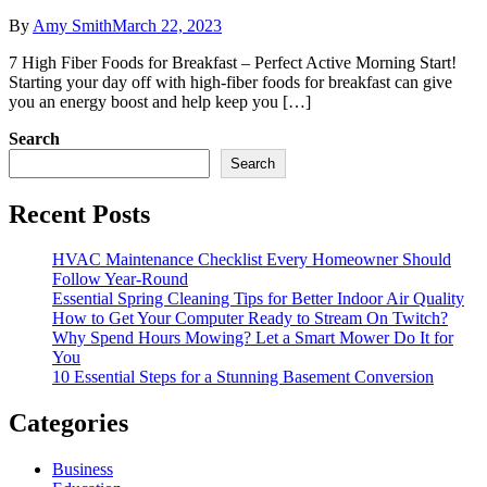
By
Amy Smith
March 22, 2023
7 High Fiber Foods for Breakfast – Perfect Active Morning Start!
Starting your day off with high-fiber foods for breakfast can give
you an energy boost and help keep you […]
Search
Search
Recent Posts
HVAC Maintenance Checklist Every Homeowner Should
Follow Year-Round
Essential Spring Cleaning Tips for Better Indoor Air Quality
How to Get Your Computer Ready to Stream On Twitch?
Why Spend Hours Mowing? Let a Smart Mower Do It for
You
10 Essential Steps for a Stunning Basement Conversion
Categories
Business