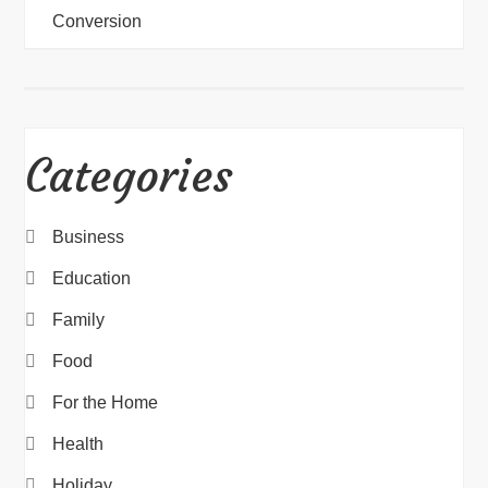
Conversion
Categories
Business
Education
Family
Food
For the Home
Health
Holiday