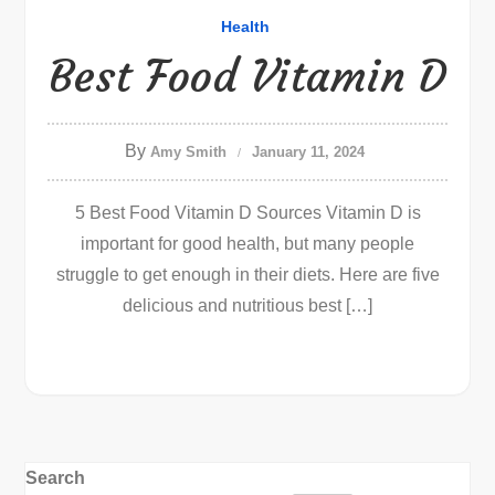
Health
Best Food Vitamin D
By
Amy Smith
January 11, 2024
5 Best Food Vitamin D Sources Vitamin D is
important for good health, but many people
struggle to get enough in their diets. Here are five
delicious and nutritious best […]
Search