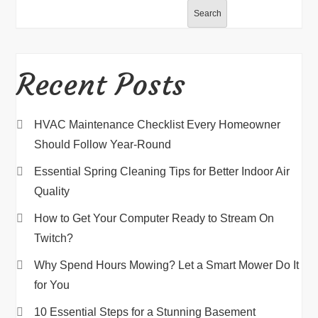
Search
Recent Posts
HVAC Maintenance Checklist Every Homeowner
Should Follow Year-Round
Essential Spring Cleaning Tips for Better Indoor Air
Quality
How to Get Your Computer Ready to Stream On
Twitch?
Why Spend Hours Mowing? Let a Smart Mower Do It
for You
10 Essential Steps for a Stunning Basement