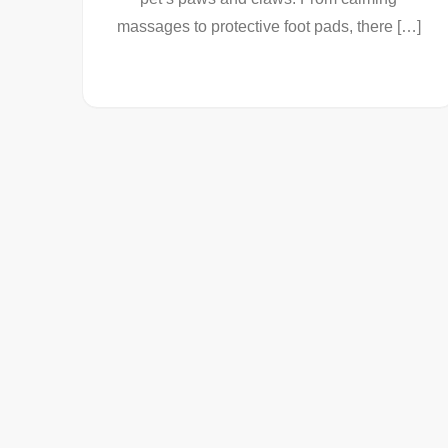
massages to protective foot pads, there […]