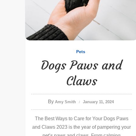
Pets
Dogs Paws and
Claws
By
Amy Smith
January 11, 2024
The Best Ways to Care for Your Dogs Paws
and Claws 2023 is the year of pampering your
pet’s paws and claws. From calming