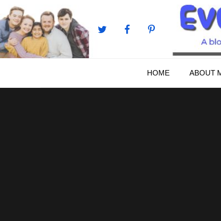
Skip
to
content
HOME
ABOUT 