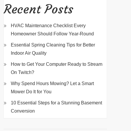
Recent Posts
HVAC Maintenance Checklist Every
Homeowner Should Follow Year-Round
Essential Spring Cleaning Tips for Better
Indoor Air Quality
How to Get Your Computer Ready to Stream
On Twitch?
Why Spend Hours Mowing? Let a Smart
Mower Do It for You
10 Essential Steps for a Stunning Basement
Conversion