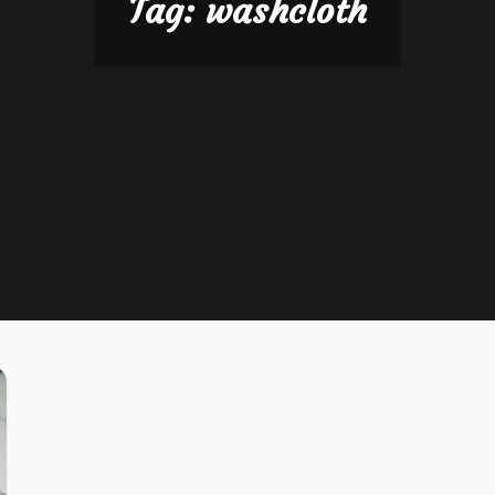
Tag:
washcloth