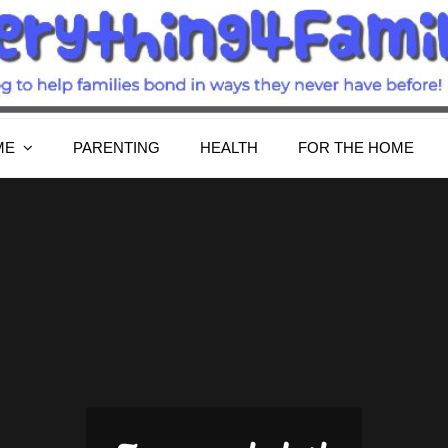
Everything4Family
Everything 4 Family – All for the family
ME
PARENTING
HEALTH
FOR THE HOME