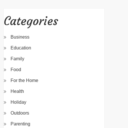
Categories
Business
Education
Family
Food
For the Home
Health
Holiday
Outdoors
Parenting