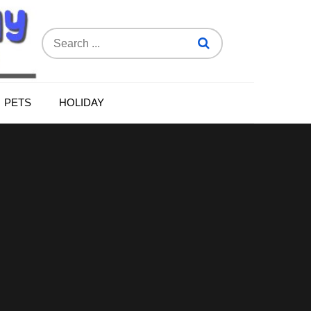
Search
for:
PETS
HOLIDAY