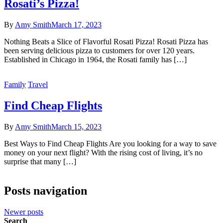
Rosati’s Pizza!
By
Amy Smith
March 17, 2023
Nothing Beats a Slice of Flavorful Rosati Pizza! Rosati Pizza has
been serving delicious pizza to customers for over 120 years.
Established in Chicago in 1964, the Rosati family has […]
Family
Travel
Find Cheap Flights
By
Amy Smith
March 15, 2023
Best Ways to Find Cheap Flights Are you looking for a way to save
money on your next flight? With the rising cost of living, it’s no
surprise that many […]
Posts navigation
Newer posts
Search