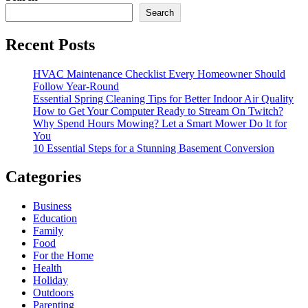
Search
Recent Posts
HVAC Maintenance Checklist Every Homeowner Should
Follow Year-Round
Essential Spring Cleaning Tips for Better Indoor Air Quality
How to Get Your Computer Ready to Stream On Twitch?
Why Spend Hours Mowing? Let a Smart Mower Do It for
You
10 Essential Steps for a Stunning Basement Conversion
Categories
Business
Education
Family
Food
For the Home
Health
Holiday
Outdoors
Parenting