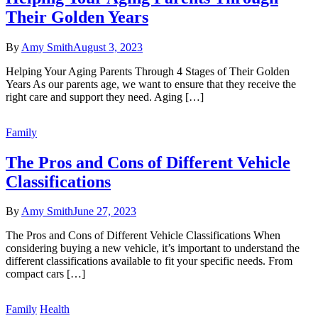
Their Golden Years
By
Amy Smith
August 3, 2023
Helping Your Aging Parents Through 4 Stages of Their Golden
Years As our parents age, we want to ensure that they receive the
right care and support they need. Aging […]
Family
The Pros and Cons of Different Vehicle
Classifications
By
Amy Smith
June 27, 2023
The Pros and Cons of Different Vehicle Classifications When
considering buying a new vehicle, it’s important to understand the
different classifications available to fit your specific needs. From
compact cars […]
Family
Health