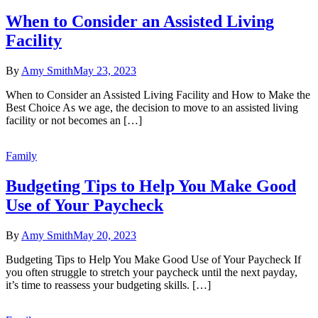
When to Consider an Assisted Living
Facility
By
Amy Smith
May 23, 2023
When to Consider an Assisted Living Facility and How to Make the
Best Choice As we age, the decision to move to an assisted living
facility or not becomes an […]
Family
Budgeting Tips to Help You Make Good
Use of Your Paycheck
By
Amy Smith
May 20, 2023
Budgeting Tips to Help You Make Good Use of Your Paycheck If
you often struggle to stretch your paycheck until the next payday,
it’s time to reassess your budgeting skills. […]