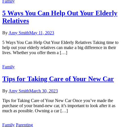
Family
5 Ways You Can Help Out Your Elderly
Relatives
By
Amy Smith
May 11, 2023
5 Ways You Can Help Out Your Elderly Relatives Taking time to
help out your elderly relatives can make a big difference in their
lives. Whether you offer them a […]
Family
Tips for Taking Care of Your New Car
By
Amy Smith
March 30, 2023
Tips for Taking Care of Your New Car Once you’ve made the
purchase of your brand-new car, it’s important to look after it as
much as possible. Owning a car […]
Family
Parenting