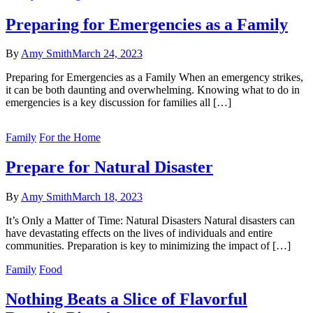
Preparing for Emergencies as a Family
By
Amy Smith
March 24, 2023
Preparing for Emergencies as a Family When an emergency strikes,
it can be both daunting and overwhelming. Knowing what to do in
emergencies is a key discussion for families all […]
Family
For the Home
Prepare for Natural Disaster
By
Amy Smith
March 18, 2023
It’s Only a Matter of Time: Natural Disasters Natural disasters can
have devastating effects on the lives of individuals and entire
communities. Preparation is key to minimizing the impact of […]
Family
Food
Nothing Beats a Slice of Flavorful