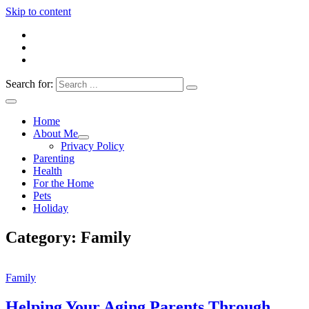
Skip to content
Search for:
Everything 4 Family – All for the family
Everything4Family
Home
About Me
Privacy Policy
Parenting
Health
For the Home
Pets
Holiday
Category:
Family
Family
Helping Your Aging Parents Through