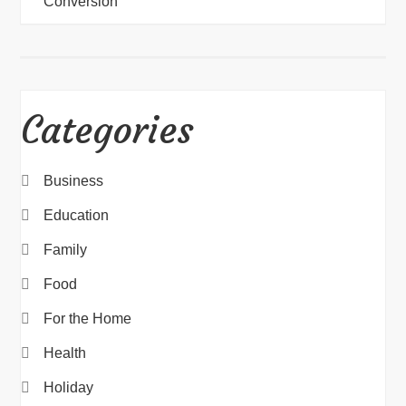
Conversion
Categories
Business
Education
Family
Food
For the Home
Health
Holiday