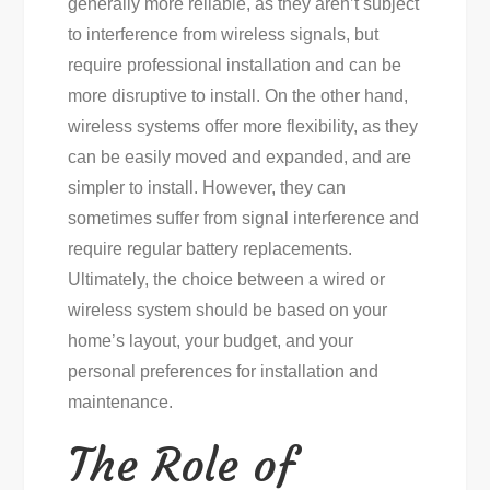
generally more reliable, as they aren’t subject
to interference from wireless signals, but
require professional installation and can be
more disruptive to install. On the other hand,
wireless systems offer more flexibility, as they
can be easily moved and expanded, and are
simpler to install. However, they can
sometimes suffer from signal interference and
require regular battery replacements.
Ultimately, the choice between a wired or
wireless system should be based on your
home’s layout, your budget, and your
personal preferences for installation and
maintenance.
The Role of