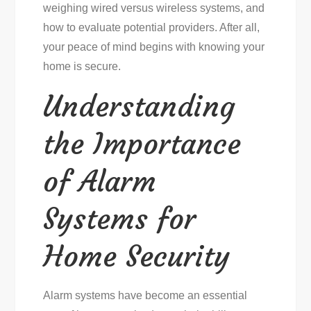
weighing wired versus wireless systems, and
how to evaluate potential providers. After all,
your peace of mind begins with knowing your
home is secure.
Understanding
the Importance
of Alarm
Systems for
Home Security
Alarm systems have become an essential