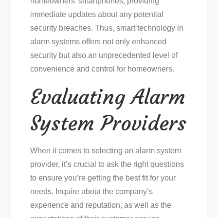
homeowners’ smartphones, providing
immediate updates about any potential
security breaches. Thus, smart technology in
alarm systems offers not only enhanced
security but also an unprecedented level of
convenience and control for homeowners.
Evaluating Alarm
System Providers
When it comes to selecting an alarm system
provider, it’s crucial to ask the right questions
to ensure you’re getting the best fit for your
needs. Inquire about the company’s
experience and reputation, as well as the