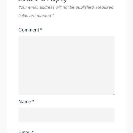
Your email address will not be published.
Required
fields are marked
*
Comment
*
Name
*
Email
*