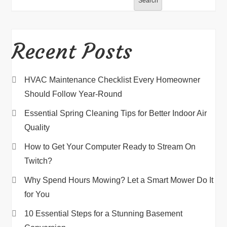
Search
Recent Posts
HVAC Maintenance Checklist Every Homeowner
Should Follow Year-Round
Essential Spring Cleaning Tips for Better Indoor Air
Quality
How to Get Your Computer Ready to Stream On
Twitch?
Why Spend Hours Mowing? Let a Smart Mower Do It
for You
10 Essential Steps for a Stunning Basement