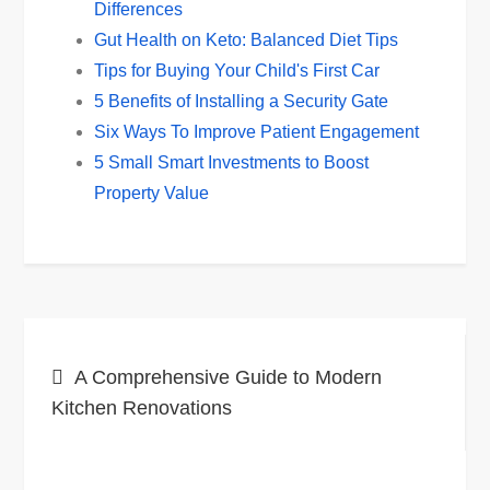
Differences
Gut Health on Keto: Balanced Diet Tips
Tips for Buying Your Child's First Car
5 Benefits of Installing a Security Gate
Six Ways To Improve Patient Engagement
5 Small Smart Investments to Boost
Property Value
Post
A Comprehensive Guide to Modern
navigation
Kitchen Renovations