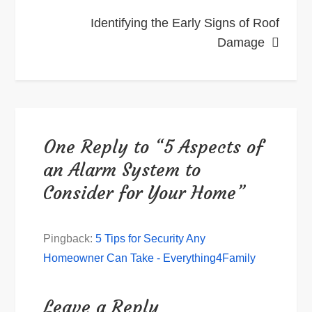
Identifying the Early Signs of Roof
Damage
One Reply to “5 Aspects of
an Alarm System to
Consider for Your Home”
Pingback:
5 Tips for Security Any
Homeowner Can Take - Everything4Family
Leave a Reply