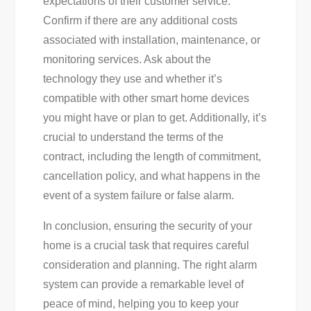
expectations of their customer service.
Confirm if there are any additional costs
associated with installation, maintenance, or
monitoring services. Ask about the
technology they use and whether it’s
compatible with other smart home devices
you might have or plan to get. Additionally, it’s
crucial to understand the terms of the
contract, including the length of commitment,
cancellation policy, and what happens in the
event of a system failure or false alarm.
In conclusion, ensuring the security of your
home is a crucial task that requires careful
consideration and planning. The right alarm
system can provide a remarkable level of
peace of mind, helping you to keep your