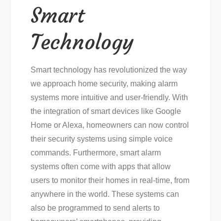
Smart
Technology
Smart technology has revolutionized the way
we approach home security, making alarm
systems more intuitive and user-friendly. With
the integration of smart devices like Google
Home or Alexa, homeowners can now control
their security systems using simple voice
commands. Furthermore, smart alarm
systems often come with apps that allow
users to monitor their homes in real-time, from
anywhere in the world. These systems can
also be programmed to send alerts to