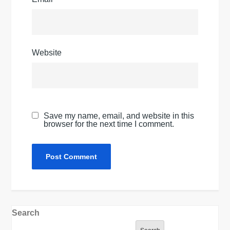
Website
Save my name, email, and website in this
browser for the next time I comment.
Search