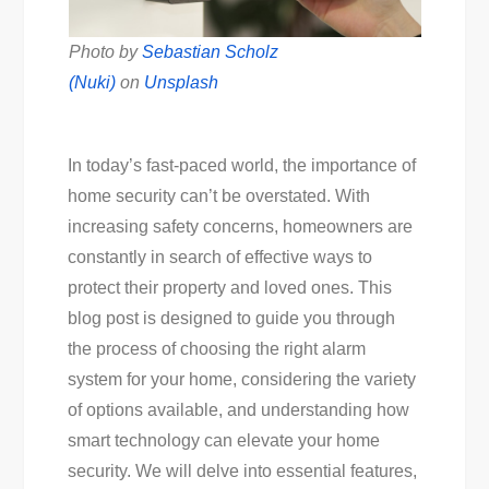
Photo by
Sebastian Scholz
(Nuki)
on
Unsplash
In today’s fast-paced world, the importance of
home security can’t be overstated. With
increasing safety concerns, homeowners are
constantly in search of effective ways to
protect their property and loved ones. This
blog post is designed to guide you through
the process of choosing the right alarm
system for your home, considering the variety
of options available, and understanding how
smart technology can elevate your home
security. We will delve into essential features,