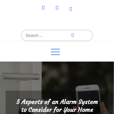
Skip
to
content
Everything4Family
Everything 4 Family – All for the family
Search
for:
5 Aspects of an Alarm System
to Consider for Your Home