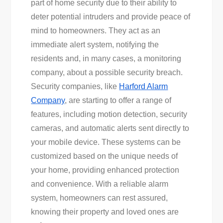
part of home security due to their ability to
deter potential intruders and provide peace of
mind to homeowners. They act as an
immediate alert system, notifying the
residents and, in many cases, a monitoring
company, about a possible security breach.
Security companies, like
Harford Alarm
Company
, are starting to offer a range of
features, including motion detection, security
cameras, and automatic alerts sent directly to
your mobile device. These systems can be
customized based on the unique needs of
your home, providing enhanced protection
and convenience. With a reliable alarm
system, homeowners can rest assured,
knowing their property and loved ones are