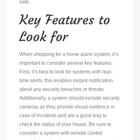
safe.
Key Features to
Look for
When shopping for a home alarm system, it’s
important to consider several key features.
First, it’s best to look for systems with real-
time alerts, this enables instant notification
about any security breaches or threats.
Additionally, a system should include security
cameras as they provide visual evidence in
case of incidents and are a good way to
check the status of your house. Be sure to
consider a system with remote control