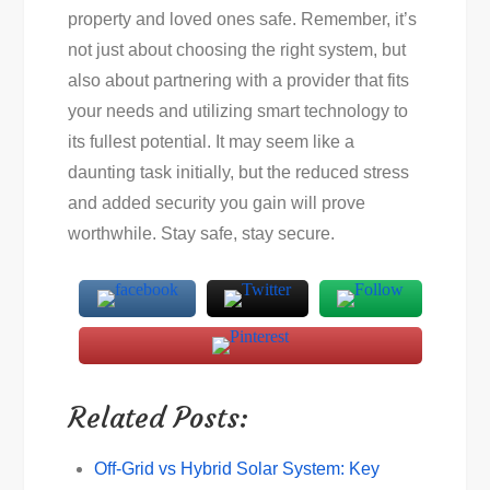
property and loved ones safe. Remember, it’s
not just about choosing the right system, but
also about partnering with a provider that fits
your needs and utilizing smart technology to
its fullest potential. It may seem like a
daunting task initially, but the reduced stress
and added security you gain will prove
worthwhile. Stay safe, stay secure.
Related Posts:
Off-Grid vs Hybrid Solar System: Key