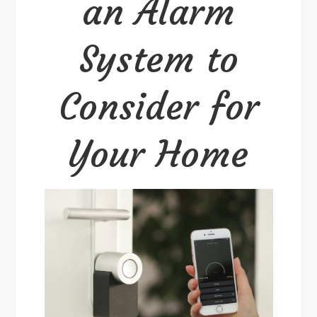
an Alarm
to
Consider
System to
for
Your
Consider for
Home
Your Home