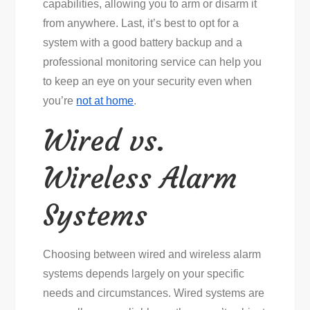
capabilities, allowing you to arm or disarm it
from anywhere. Last, it’s best to opt for a
system with a good battery backup and a
professional monitoring service can help you
to keep an eye on your security even when
you’re
not at home
.
Wired vs.
Wireless Alarm
Systems
Choosing between wired and wireless alarm
systems depends largely on your specific
needs and circumstances. Wired systems are