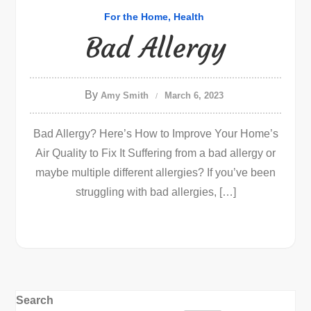
For the Home
Health
Bad Allergy
By
Amy Smith
March 6, 2023
Bad Allergy? Here’s How to Improve Your Home’s
Air Quality to Fix It Suffering from a bad allergy or
maybe multiple different allergies? If you’ve been
struggling with bad allergies, […]
Search