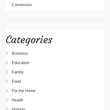
Conversion
Categories
Business
Education
Family
Food
For the Home
Health
Holiday