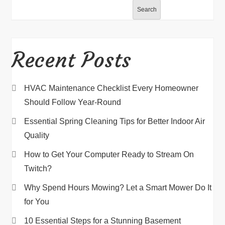
Search
Recent Posts
HVAC Maintenance Checklist Every Homeowner
Should Follow Year-Round
Essential Spring Cleaning Tips for Better Indoor Air
Quality
How to Get Your Computer Ready to Stream On
Twitch?
Why Spend Hours Mowing? Let a Smart Mower Do It
for You
10 Essential Steps for a Stunning Basement