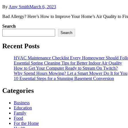
By
Amy Smith
March 6, 2023
Bad Allergy? Here’s How to Improve Your Home’s Air Quality to Fix It 
Search
Search
Recent Posts
HVAC Maintenance Checklist Every Homeowner Should Foll
Essential Spring Cleaning Tips for Better Indoor Air Quality
How to Get Your Computer Ready to Stream On Twitch?
Why Spend Hours Mowing? Let a Smart Mower Do It for You
10 Essential Steps for a Stunning Basement Conversion
Categories
Business
Education
Family
Food
For the Home