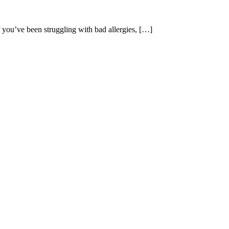
 you’ve been struggling with bad allergies, […]