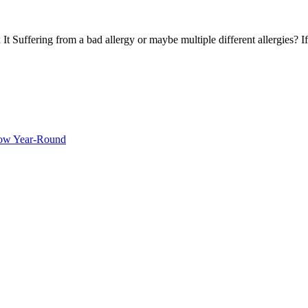
Suffering from a bad allergy or maybe multiple different allergies? If
ow Year-Round