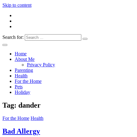
Skip to content
Search for:
Everything 4 Family – All for the family
Everything4Family
Home
About Me
Privacy Policy
Parenting
Health
For the Home
Pets
Holiday
Tag:
dander
For the Home
Health
Bad Allergy