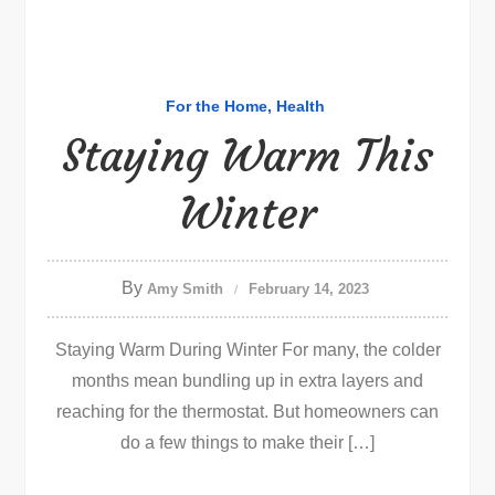
For the Home
Health
Staying Warm This
Winter
By
Amy Smith
February 14, 2023
Staying Warm During Winter For many, the colder
months mean bundling up in extra layers and
reaching for the thermostat. But homeowners can
do a few things to make their […]