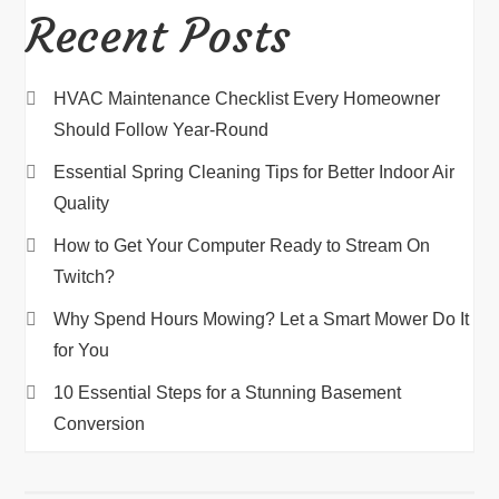
Recent Posts
HVAC Maintenance Checklist Every Homeowner
Should Follow Year-Round
Essential Spring Cleaning Tips for Better Indoor Air
Quality
How to Get Your Computer Ready to Stream On
Twitch?
Why Spend Hours Mowing? Let a Smart Mower Do It
for You
10 Essential Steps for a Stunning Basement
Conversion