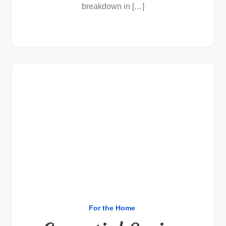
breakdown in […]
For the Home