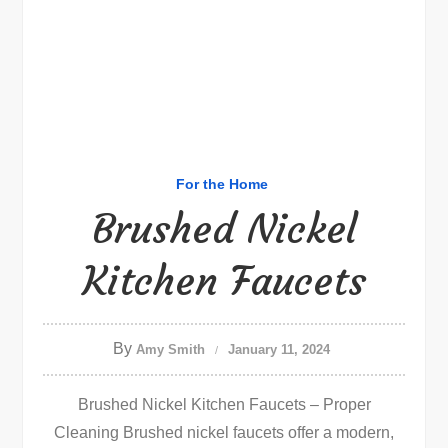
For the Home
Brushed Nickel
Kitchen Faucets
By
Amy Smith
January 11, 2024
Brushed Nickel Kitchen Faucets – Proper
Cleaning Brushed nickel faucets offer a modern,