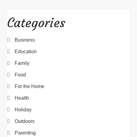
Categories
Business
Education
Family
Food
For the Home
Health
Holiday
Outdoors
Parenting