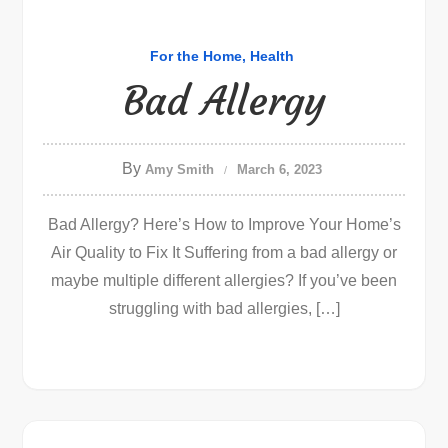
For the Home
Health
Bad Allergy
By
Amy Smith
March 6, 2023
Bad Allergy? Here’s How to Improve Your Home’s
Air Quality to Fix It Suffering from a bad allergy or
maybe multiple different allergies? If you’ve been
struggling with bad allergies, […]