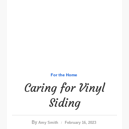
For the Home
Caring for Vinyl
Siding
By
Amy Smith
February 16, 2023