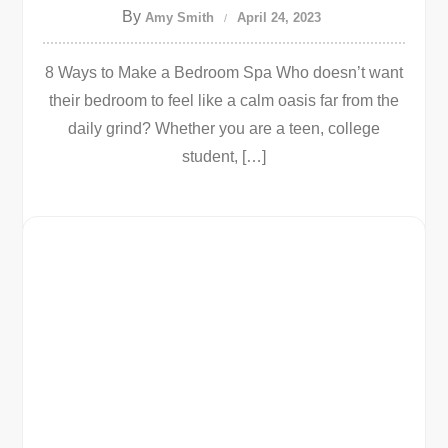
By
Amy Smith
April 24, 2023
8 Ways to Make a Bedroom Spa Who doesn’t want
their bedroom to feel like a calm oasis far from the
daily grind? Whether you are a teen, college
student, […]