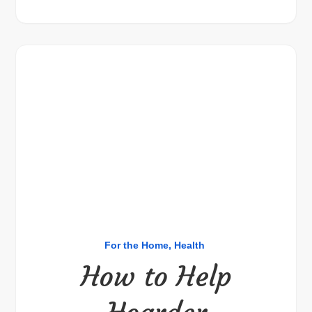
For the Home
Health
How to Help