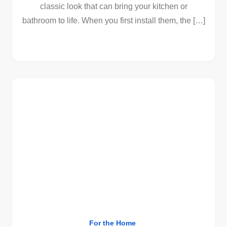
classic look that can bring your kitchen or
bathroom to life. When you first install them, the […]
For the Home