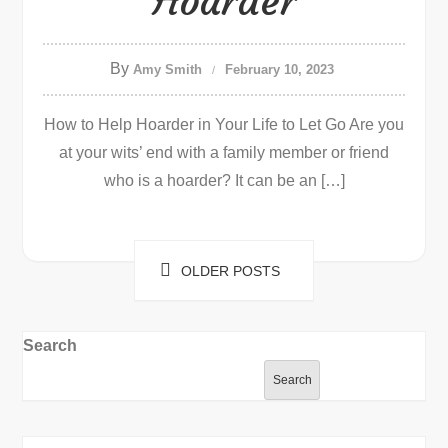
Hoarder
By
Amy Smith
February 10, 2023
How to Help Hoarder in Your Life to Let Go Are you
at your wits’ end with a family member or friend
who is a hoarder? It can be an […]
Posts
OLDER POSTS
navigation
Search
Search