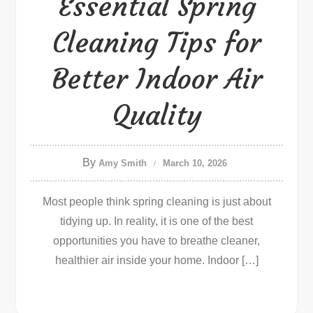
Essential Spring
Cleaning Tips for
Better Indoor Air
Quality
By
Amy Smith
March 10, 2026
Most people think spring cleaning is just about
tidying up. In reality, it is one of the best
opportunities you have to breathe cleaner,
healthier air inside your home. Indoor […]