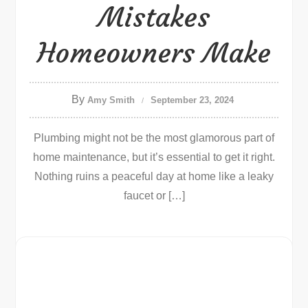
Mistakes
Homeowners Make
By
Amy Smith
September 23, 2024
Plumbing might not be the most glamorous part of
home maintenance, but it’s essential to get it right.
Nothing ruins a peaceful day at home like a leaky
faucet or […]