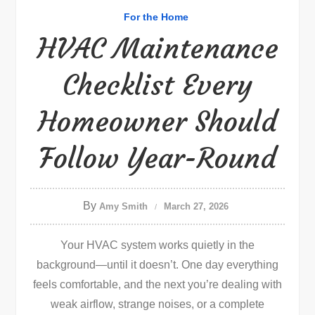
For the Home
HVAC Maintenance
Checklist Every
Homeowner Should
Follow Year-Round
By
Amy Smith
March 27, 2026
Your HVAC system works quietly in the
background—until it doesn’t. One day everything
feels comfortable, and the next you’re dealing with
weak airflow, strange noises, or a complete