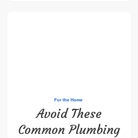
For the Home
Avoid These
Common Plumbing