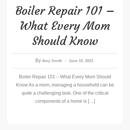
Boiler Repair 101 –
What Every Mom
Should Know
By
Amy Smith
June 10, 2023
Boiler Repair 101 – What Every Mom Should
Know As a mom, managing a household can be
quite a challenging task. One of the critical
components of a home is […]