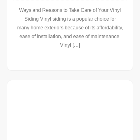
Ways and Reasons to Take Care of Your Vinyl
Siding Vinyl siding is a popular choice for
many home exteriors because of its affordability,
ease of installation, and ease of maintenance.
Vinyl […]