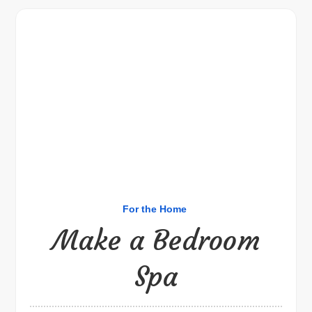
For the Home
Make a Bedroom
Spa