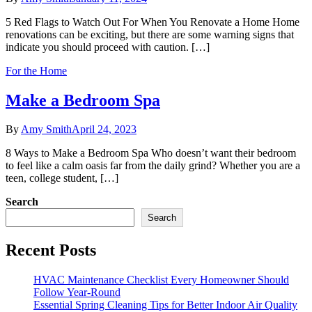
5 Red Flags to Watch Out For When You Renovate a Home Home
renovations can be exciting, but there are some warning signs that
indicate you should proceed with caution. […]
For the Home
Make a Bedroom Spa
By
Amy Smith
April 24, 2023
8 Ways to Make a Bedroom Spa Who doesn’t want their bedroom
to feel like a calm oasis far from the daily grind? Whether you are a
teen, college student, […]
Search
Search
Recent Posts
HVAC Maintenance Checklist Every Homeowner Should
Follow Year-Round
Essential Spring Cleaning Tips for Better Indoor Air Quality