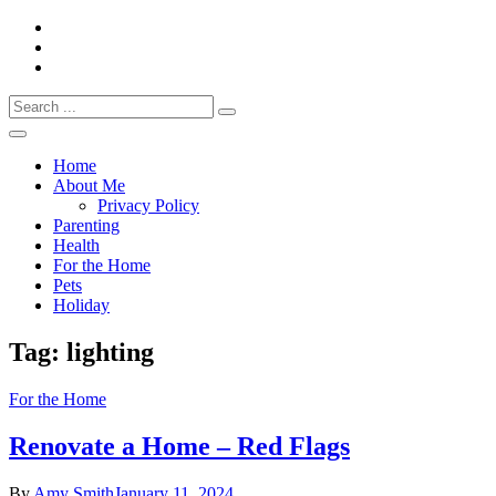
Skip
to
content
Search
Everything 4 Family – All for the family
for:
Everything4Family
Home
About Me
Privacy Policy
Parenting
Health
For the Home
Pets
Holiday
Tag:
lighting
For the Home
Renovate a Home – Red Flags
By
Amy Smith
January 11, 2024