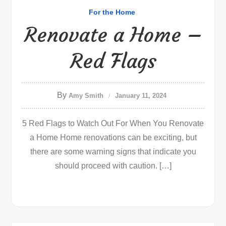
For the Home
Renovate a Home –
Red Flags
By
Amy Smith
January 11, 2024
5 Red Flags to Watch Out For When You Renovate
a Home Home renovations can be exciting, but
there are some warning signs that indicate you
should proceed with caution. […]