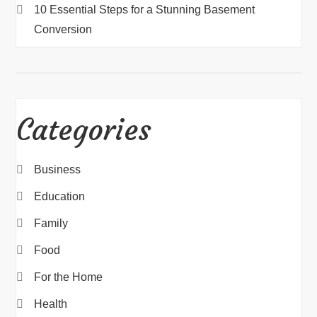
10 Essential Steps for a Stunning Basement
Conversion
Categories
Business
Education
Family
Food
For the Home
Health