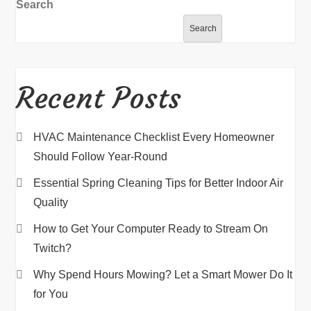
Search
Search
Recent Posts
HVAC Maintenance Checklist Every Homeowner
Should Follow Year-Round
Essential Spring Cleaning Tips for Better Indoor Air
Quality
How to Get Your Computer Ready to Stream On
Twitch?
Why Spend Hours Mowing? Let a Smart Mower Do It
for You