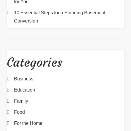
for You
10 Essential Steps for a Stunning Basement
Conversion
Categories
Business
Education
Family
Food
For the Home