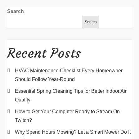
Search
Search
Recent Posts
HVAC Maintenance Checklist Every Homeowner
Should Follow Year-Round
Essential Spring Cleaning Tips for Better Indoor Air
Quality
How to Get Your Computer Ready to Stream On
Twitch?
Why Spend Hours Mowing? Let a Smart Mower Do It