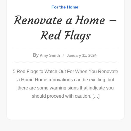
For the Home
Renovate a Home –
Red Flags
By
Amy Smith
January 11, 2024
5 Red Flags to Watch Out For When You Renovate
a Home Home renovations can be exciting, but
there are some warning signs that indicate you
should proceed with caution. […]