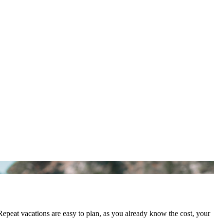
epeat vacations are easy to plan, as you already know the cost, your