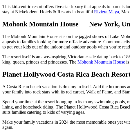
This kid-centric resort offers five-star luxury that appeals to parents t
stay at Nickelodeon Hotels & Resorts in beautiful
Riviera Maya
, Mexi
Mohonk Mountain House — New York, Uni
The Mohonk Mountain House sits on the jagged shores of Lake Moho
appeals to families looking for more off-site adventure. Common activi
to get your kids out of the indoor and outdoor pools when you’re read
The resort itself is an awe-inspiring Victorian castle dating back to 18
king, queen, princes and princesses. The
Mohonk Mountain House
is
Planet Hollywood Costa Rica Beach Resor
A Costa Rican beach vacation is dreamy in itself. Add the luxurious a
your family into rock stars with its red carpet, Walk of Fame, and Sta
Spend your time at the resort lounging in its many swimming pools, rel
lining, and horseback riding. The Planet Hollywood Costa Rica Beach 
suits families catering to kids of varying ages.
Make your family vacations in 2024 the most memorable ones yet with 
again.