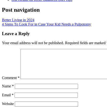
Post navigation
Better Living in 2024
4 Signs To Look For in Case Your Kid Needs a Pulpotomy
Leave a Reply
Your email address will not be published.
Required fields are marked
Comment
*
Name
*
Email
*
Website