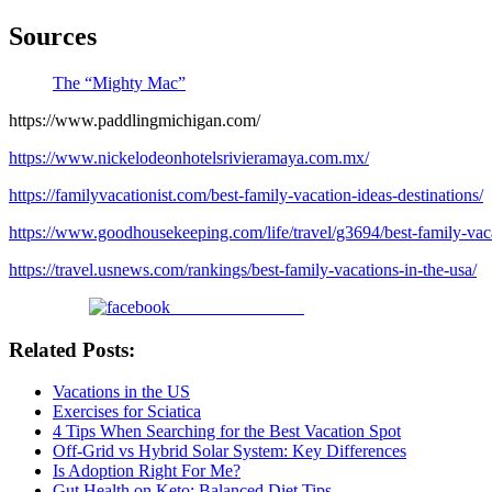
Sources
The “Mighty Mac”
https://www.paddlingmichigan.com/
https://www.nickelodeonhotelsrivieramaya.com.mx/
https://familyvacationist.com/best-family-vacation-ideas-destinations/
https://www.goodhousekeeping.com/life/travel/g3694/best-family-vaca
https://travel.usnews.com/rankings/best-family-vacations-in-the-usa/
Share on Facebook
Related Posts:
Vacations in the US
Exercises for Sciatica
4 Tips When Searching for the Best Vacation Spot
Off-Grid vs Hybrid Solar System: Key Differences
Is Adoption Right For Me?
Gut Health on Keto: Balanced Diet Tips