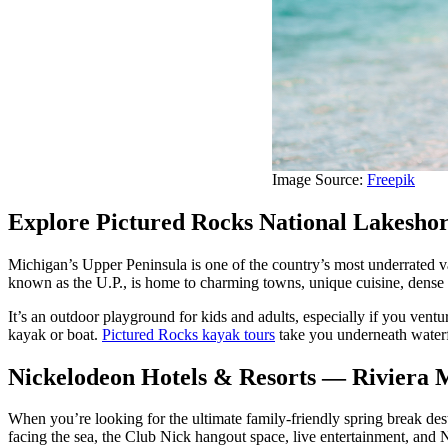
Image Source:
Freepik
Explore Pictured Rocks National Lakeshor
Michigan’s Upper Peninsula is one of the country’s most underrated va
known as the U.P., is home to charming towns, unique cuisine, dense f
It’s an outdoor playground for kids and adults, especially if you ventu
kayak or boat.
Pictured Rocks kayak tours
take you underneath waterf
Nickelodeon Hotels & Resorts — Riviera 
When you’re looking for the ultimate family-friendly spring break des
facing the sea, the Club Nick hangout space, live entertainment, and