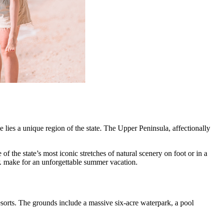
lies a unique region of the state. The Upper Peninsula, affectionally
f the state’s most iconic stretches of natural scenery on foot or in a
P. make for an unforgettable summer vacation.
esorts. The grounds include a massive six-acre waterpark, a pool