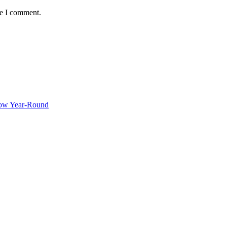
me I comment.
ow Year-Round