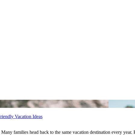
riendly Vacation Ideas
Many families head back to the same vacation destination every year. R