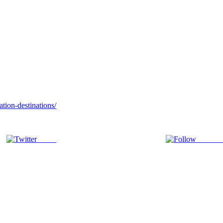
tion-destinations/
Tweet
Follow 