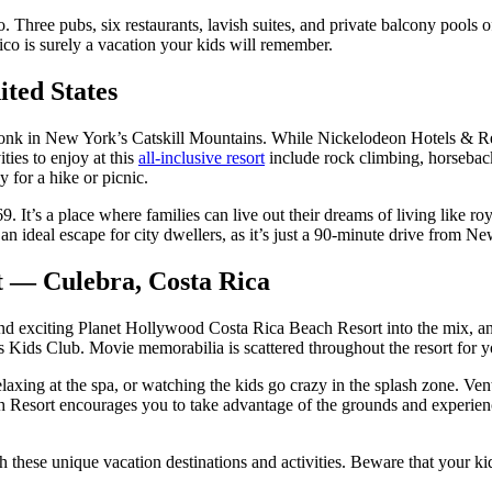
oo. Three pubs, six restaurants, lavish suites, and private balcony pools o
co is surely a vacation your kids will remember.
ted States
nk in New York’s Catskill Mountains. While Nickelodeon Hotels & R
ties to enjoy at this
all-inclusive resort
include rock climbing, horseback
y for a hike or picnic.
69. It’s a place where families can live out their dreams of living like r
 an ideal escape for city dwellers, as it’s just a 90-minute drive from 
t — Culebra, Costa Rica
nd exciting Planet Hollywood Costa Rica Beach Resort into the mix, and 
rs Kids Club. Movie memorabilia is scattered throughout the resort for y
axing at the spa, or watching the kids go crazy in the splash zone. Ventu
Resort encourages you to take advantage of the grounds and experience 
these unique vacation destinations and activities. Beware that your kid