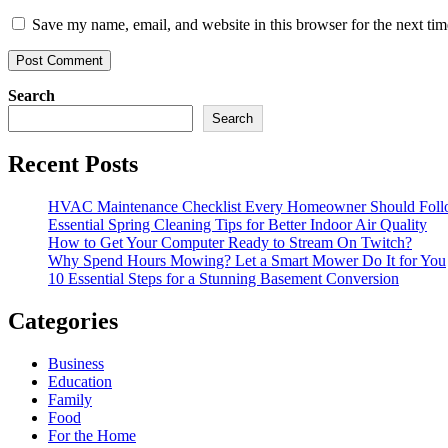
Save my name, email, and website in this browser for the next ti
Search
Search
Recent Posts
HVAC Maintenance Checklist Every Homeowner Should Foll
Essential Spring Cleaning Tips for Better Indoor Air Quality
How to Get Your Computer Ready to Stream On Twitch?
Why Spend Hours Mowing? Let a Smart Mower Do It for You
10 Essential Steps for a Stunning Basement Conversion
Categories
Business
Education
Family
Food
For the Home