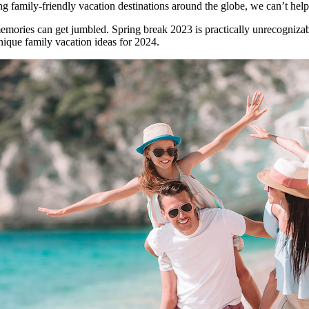
ting family-friendly vacation destinations around the globe, we can’t he
memories can get jumbled. Spring break 2023 is practically unrecogniza
nique family vacation ideas for 2024.