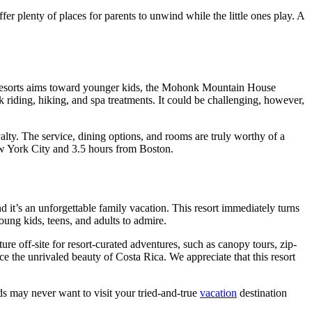
ffer plenty of places for parents to unwind while the little ones play. A
esorts aims toward younger kids, the Mohonk Mountain House
 riding, hiking, and spa treatments. It could be challenging, however,
oyalty. The service, dining options, and rooms are truly worthy of a
New York City and 3.5 hours from Boston.
it’s an unforgettable family vacation. This resort immediately turns
oung kids, teens, and adults to admire.
re off-site for resort-curated adventures, such as canopy tours, zip-
the unrivaled beauty of Costa Rica. We appreciate that this resort
s may never want to visit your tried-and-true
vacation
destination