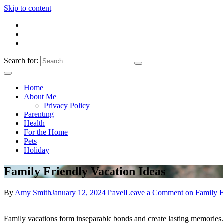
Skip to content
Search for:
Everything 4 Family – All for the family
Everything4Family
Home
About Me
Privacy Policy
Parenting
Health
For the Home
Pets
Holiday
Family Friendly Vacation Ideas
By
Amy Smith
January 12, 2024
Travel
Leave a Comment
on Family F
Family vacations form inseparable bonds and create lasting memories. 