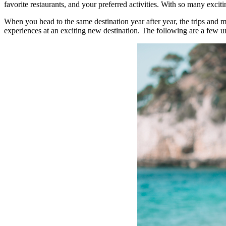
favorite restaurants, and your preferred activities. With so many exci
When you head to the same destination year after year, the trips and 
experiences at an exciting new destination. The following are a few u