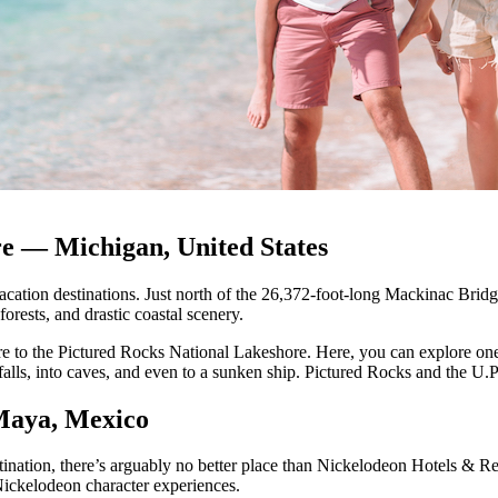
e — Michigan, United States
cation destinations. Just north of the 26,372-foot-long Mackinac Bridge 
orests, and drastic coastal scenery.
re to the Pictured Rocks National Lakeshore. Here, you can explore one o
alls, into caves, and even to a sunken ship. Pictured Rocks and the U.
Maya, Mexico
tination, there’s arguably no better place than Nickelodeon Hotels & R
 Nickelodeon character experiences.