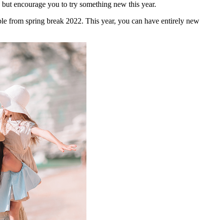
lp but encourage you to try something new this year.
ble from spring break 2022. This year, you can have entirely new