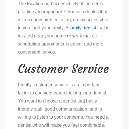
The location and accessibility of the dental
practice are important. Choose a dentist that
is in a convenient location, easily accessible
to you, and your family. A
family dentist
that is
located near your home or work makes
scheduling appointments easier and more
convenient for you.
Customer Service
Finally, customer service is an important
factor to consider when looking for a dentist.
You want to choose a dentist that has a
friendly staff, good communication, and is
willing to listen to your concerns. You need a
dentist who will make you feel comfortable,