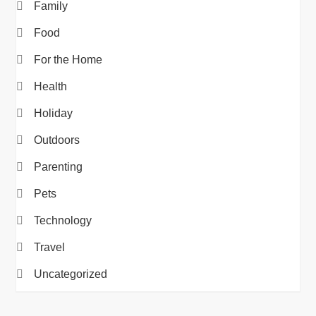
Family
Food
For the Home
Health
Holiday
Outdoors
Parenting
Pets
Technology
Travel
Uncategorized