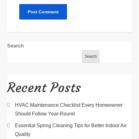
Search
Search
Recent Posts
HVAC Maintenance Checklist Every Homeowner
Should Follow Year-Round
Essential Spring Cleaning Tips for Better Indoor Air
Quality