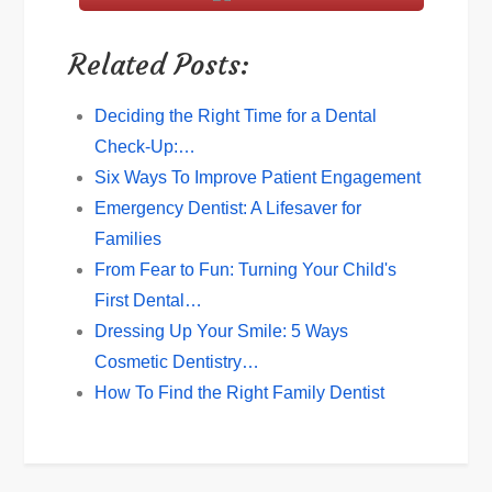
Related Posts:
Deciding the Right Time for a Dental
Check-Up:…
Six Ways To Improve Patient Engagement
Emergency Dentist: A Lifesaver for
Families
From Fear to Fun: Turning Your Child's
First Dental…
Dressing Up Your Smile: 5 Ways
Cosmetic Dentistry…
How To Find the Right Family Dentist