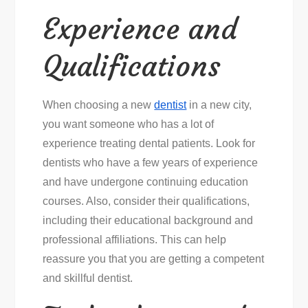
Experience and
Qualifications
When choosing a new
dentist
in a new city,
you want someone who has a lot of
experience treating dental patients. Look for
dentists who have a few years of experience
and have undergone continuing education
courses. Also, consider their qualifications,
including their educational background and
professional affiliations. This can help
reassure you that you are getting a competent
and skillful dentist.