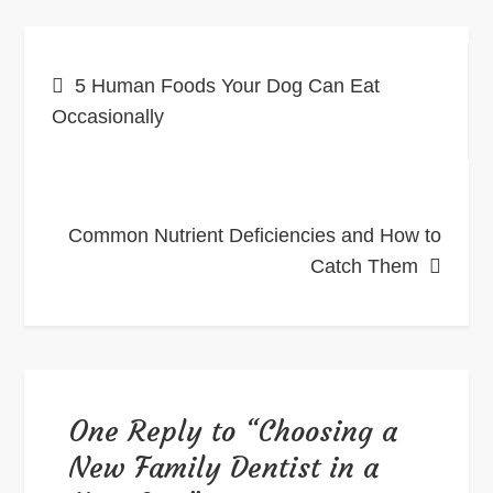
Post
5 Human Foods Your Dog Can Eat
navigation
Occasionally
Common Nutrient Deficiencies and How to
Catch Them
One Reply to “Choosing a
New Family Dentist in a