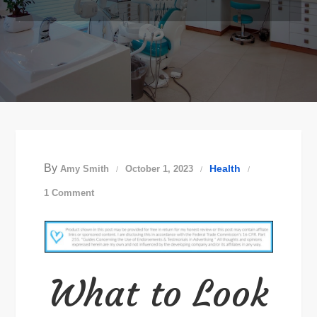
By
Health
Amy Smith
October 1, 2023
on
1 Comment
Choosing
a
New
Family
What to Look
Dentist
in