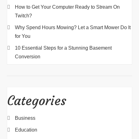
How to Get Your Computer Ready to Stream On
Twitch?
Why Spend Hours Mowing? Let a Smart Mower Do It
for You
10 Essential Steps for a Stunning Basement
Conversion
Categories
Business
Education