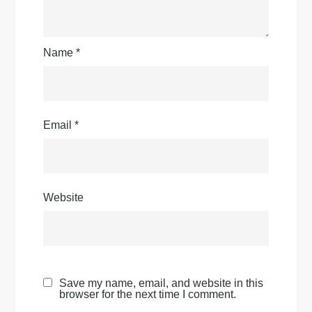
Name
*
Email
*
Website
Save my name, email, and website in this
browser for the next time I comment.