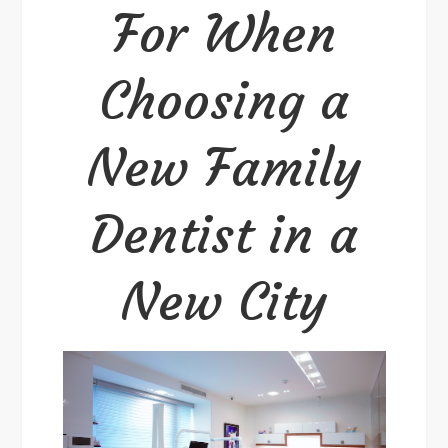
For When
a
New
City
Choosing a
New Family
Dentist in a
New City