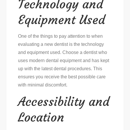
Technology and
Equipment Used
One of the things to pay attention to when
evaluating a new dentist is the technology
and equipment used. Choose a dentist who
uses modern dental equipment and has kept
up with the latest dental procedures. This
ensures you receive the best possible care
with minimal discomfort.
Accessibility and
Location