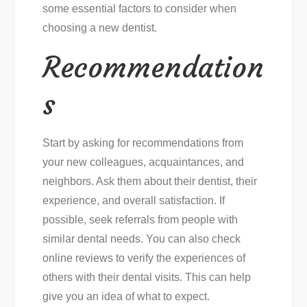
some essential factors to consider when
choosing a new dentist.
Recommendation
s
Start by asking for recommendations from
your new colleagues, acquaintances, and
neighbors. Ask them about their dentist, their
experience, and overall satisfaction. If
possible, seek referrals from people with
similar dental needs. You can also check
online reviews to verify the experiences of
others with their dental visits. This can help
give you an idea of what to expect.