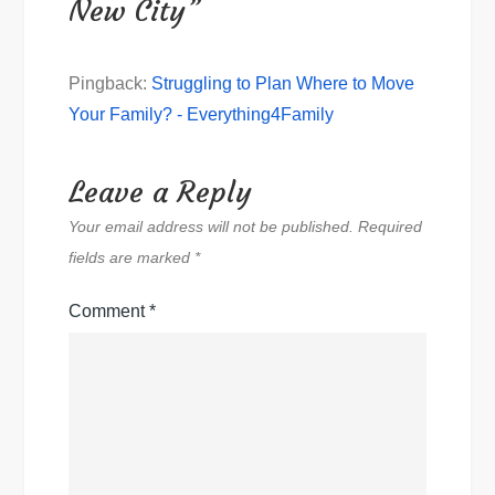
New City”
Pingback:
Struggling to Plan Where to Move
Your Family? - Everything4Family
Leave a Reply
Your email address will not be published.
Required
fields are marked
*
Comment
*