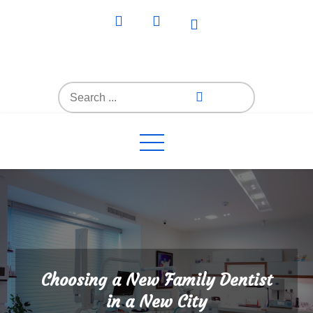
Skip
to
content
Everything4Family
Everything 4 Family – All for the family
Search
for:
Choosing a New Family Dentist
in a New City