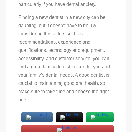
particularly if you have dental anxiety.
Finding a new dentist in a new city can be
daunting, but it doesn’t have to be. By
considering the factors such as
recommendations, experience and
qualifications, technology and equipment,
accessibility, and customer service, you can
find a great family dentist to care for you and
your family’s dental needs. A good dentist is
crucial to maintaining good oral health, so
make sure to take time and choose the right
one.