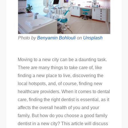
Photo by
Benyamin Bohlouli
on
Unsplash
Moving to a new city can be a daunting task.
There are many things to take care of, like
finding a new place to live, discovering the
local hotspots, and, of course, finding new
healthcare providers. When it comes to dental
care, finding the right dentist is essential, as it
affects the overall health of you and your
family. But how do you choose a good family
dentist in a new city? This article will discuss