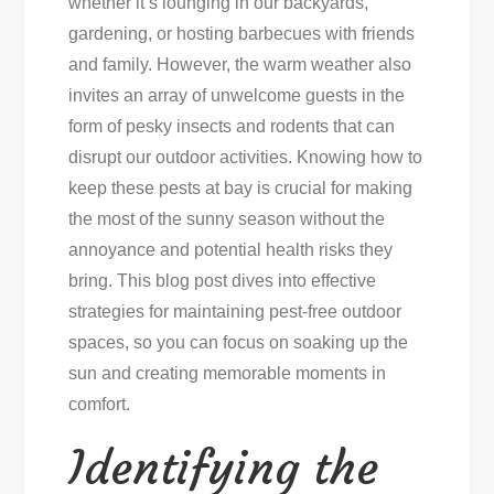
whether it’s lounging in our backyards,
Free
gardening, or hosting barbecues with friends
This
and family. However, the warm weather also
Summer
invites an array of unwelcome guests in the
form of pesky insects and rodents that can
disrupt our outdoor activities. Knowing how to
keep these pests at bay is crucial for making
the most of the sunny season without the
annoyance and potential health risks they
bring. This blog post dives into effective
strategies for maintaining pest-free outdoor
spaces, so you can focus on soaking up the
sun and creating memorable moments in
comfort.
Identifying the