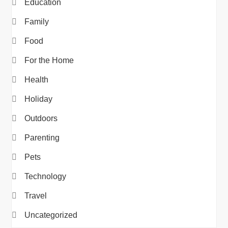
Education
Family
Food
For the Home
Health
Holiday
Outdoors
Parenting
Pets
Technology
Travel
Uncategorized