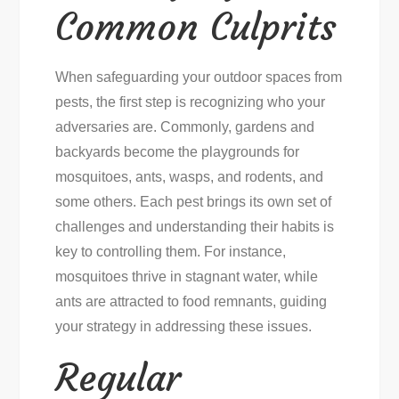
Common Culprits
When safeguarding your outdoor spaces from
pests, the first step is recognizing who your
adversaries are. Commonly, gardens and
backyards become the playgrounds for
mosquitoes, ants, wasps, and rodents, and
some others. Each pest brings its own set of
challenges and understanding their habits is
key to controlling them. For instance,
mosquitoes thrive in stagnant water, while
ants are attracted to food remnants, guiding
your strategy in addressing these issues.
Regular