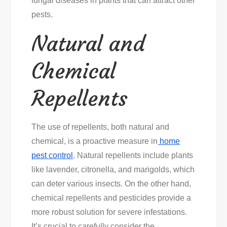
fungal diseases in plants that can attract other
pests.
Natural and
Chemical
Repellents
The use of repellents, both natural and
chemical, is a proactive measure in
home
pest control
. Natural repellents include plants
like lavender, citronella, and marigolds, which
can deter various insects. On the other hand,
chemical repellents and pesticides provide a
more robust solution for severe infestations.
It’s crucial to carefully consider the