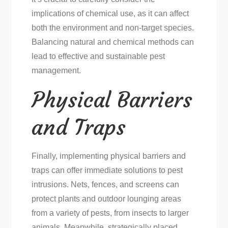
implications of chemical use, as it can affect
both the environment and non-target species.
Balancing natural and chemical methods can
lead to effective and sustainable pest
management.
Physical Barriers
and Traps
Finally, implementing physical barriers and
traps can offer immediate solutions to pest
intrusions. Nets, fences, and screens can
protect plants and outdoor lounging areas
from a variety of pests, from insects to larger
animals. Meanwhile, strategically placed