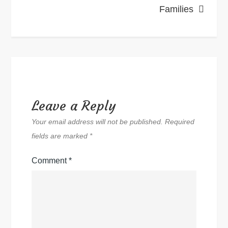
Families
Leave a Reply
Your email address will not be published.
Required
fields are marked
*
Comment
*