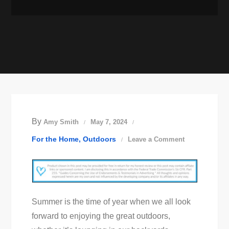
By
Amy Smith
May 7, 2024
on
For the Home
Outdoors
Leave a Comment
Ensuring
Your
Outdoor
Spaces
Summer is the time of year when we all look
Stay
forward to enjoying the great outdoors,
Pest