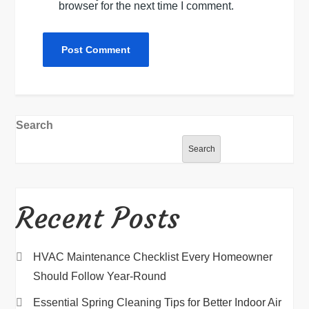
browser for the next time I comment.
Search
Search
Recent Posts
HVAC Maintenance Checklist Every Homeowner
Should Follow Year-Round
Essential Spring Cleaning Tips for Better Indoor Air