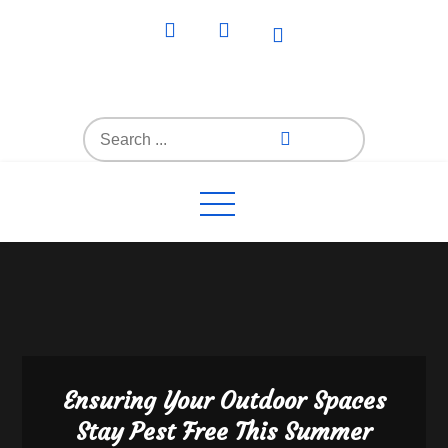
Skip
to
content
Everything4Family
Everything 4 Family – All for the family
Search
for:
Ensuring Your Outdoor Spaces
Stay Pest Free This Summer