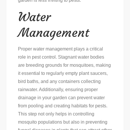
garden is less inviting to pests.
Water
Management
Proper water management plays a critical
role in pest control. Stagnant water bodies
are breeding grounds for mosquitoes, making
it essential to regularly empty plant saucers,
bird baths, and any containers collecting
rainwater. Additionally, ensuring proper
drainage in your garden can prevent water
from pooling and creating habitats for pests.
This step not only helps in controlling
mosquito populations but also in preventing