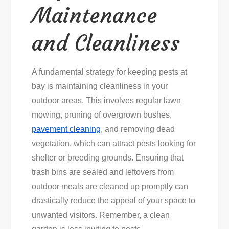
Maintenance
and Cleanliness
A fundamental strategy for keeping pests at
bay is maintaining cleanliness in your
outdoor areas. This involves regular lawn
mowing, pruning of overgrown bushes,
pavement cleaning
, and removing dead
vegetation, which can attract pests looking for
shelter or breeding grounds. Ensuring that
trash bins are sealed and leftovers from
outdoor meals are cleaned up promptly can
drastically reduce the appeal of your space to
unwanted visitors. Remember, a clean