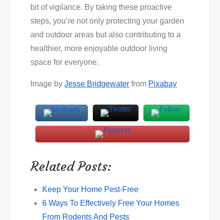
bit of vigilance. By taking these proactive
steps, you’re not only protecting your garden
and outdoor areas but also contributing to a
healthier, more enjoyable outdoor living
space for everyone.
Image by
Jesse Bridgewater
from
Pixabay
Related Posts:
Keep Your Home Pest-Free
6 Ways To Effectively Free Your Homes
From Rodents And Pests