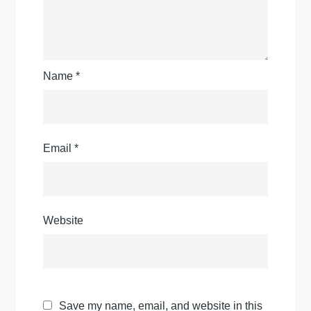
Name
*
Email
*
Website
Save my name, email, and website in this