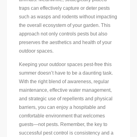
traps can effectively capture or deter pests
such as wasps and rodents without impacting
the overall ecosystem of your garden. This
approach not only controls pests but also
preserves the aesthetics and health of your
outdoor spaces.
Keeping your outdoor spaces pest-free this
summer doesn’t have to be a daunting task.
With the right blend of awareness, regular
maintenance, effective water management,
and strategic use of repellents and physical
barriers, you can enjoy a hospitable and
comfortable environment that welcomes
guests—not pests. Remember, the key to
successful pest control is consistency and a