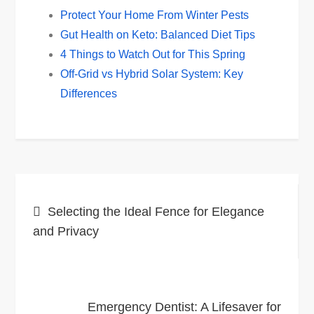
Protect Your Home From Winter Pests
Gut Health on Keto: Balanced Diet Tips
4 Things to Watch Out for This Spring
Off-Grid vs Hybrid Solar System: Key
Differences
Post
Selecting the Ideal Fence for Elegance
navigation
and Privacy
Emergency Dentist: A Lifesaver for