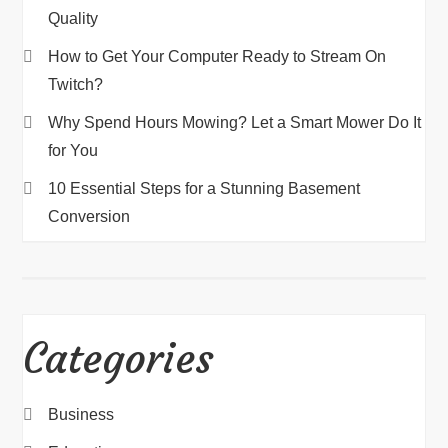
Quality
How to Get Your Computer Ready to Stream On
Twitch?
Why Spend Hours Mowing? Let a Smart Mower Do It
for You
10 Essential Steps for a Stunning Basement
Conversion
Categories
Business